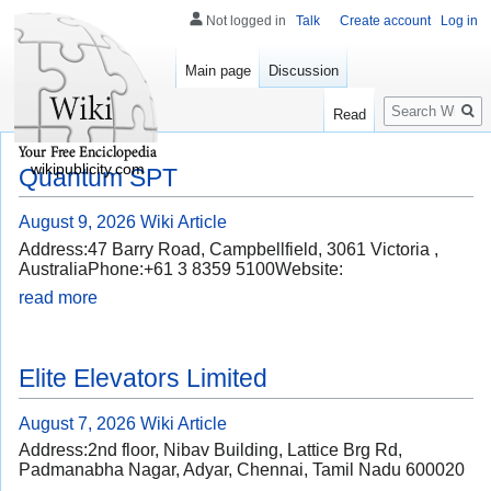
Not logged in
Talk
Create account
Log in
Main page
Discussion
Search
Read
wikipublicity.com
Quantum SPT
August 9, 2026
Wiki Article
Address:47 Barry Road, Campbellfield, 3061 Victoria ,
AustraliaPhone:+61 3 8359 5100Website:
read more
Elite Elevators Limited
August 7, 2026
Wiki Article
Address:2nd floor, Nibav Building, Lattice Brg Rd,
Padmanabha Nagar, Adyar, Chennai, Tamil Nadu 600020