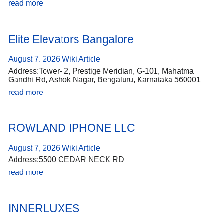
read more
Elite Elevators Bangalore
August 7, 2026
Wiki Article
Address:Tower- 2, Prestige Meridian, G-101, Mahatma
Gandhi Rd, Ashok Nagar, Bengaluru, Karnataka 560001
read more
ROWLAND IPHONE LLC
August 7, 2026
Wiki Article
Address:5500 CEDAR NECK RD
read more
INNERLUXES